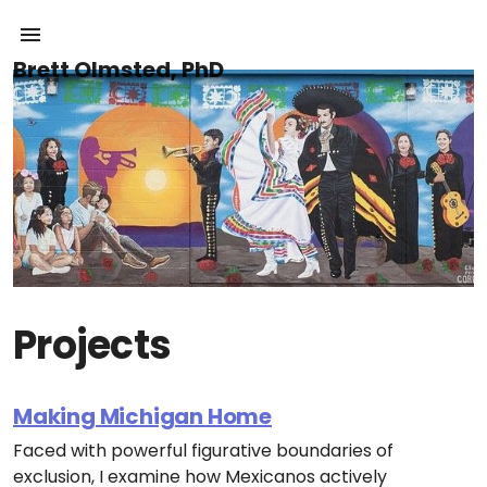
Brett Olmsted, PhD
Projects
Making Michigan Home
Faced with powerful figurative boundaries of
exclusion, I examine how Mexicanos actively