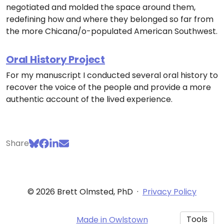
negotiated and molded the space around them,
redefining how and where they belonged so far from
the more Chicana/o-populated American Southwest.
Oral History Project
For my manuscript I conducted several oral history to
recover the voice of the people and provide a more
authentic account of the lived experience.
Share
© 2026 Brett Olmsted, PhD
·
Privacy Policy
Tools
Made in Owlstown